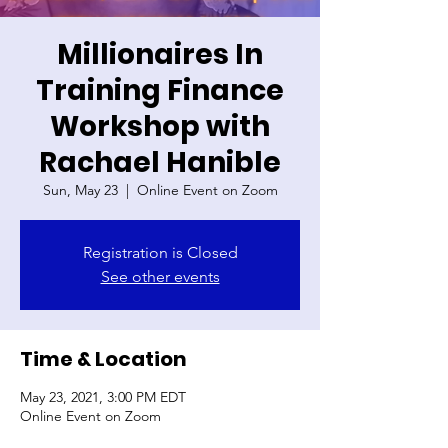
Millionaires In
Training Finance
Workshop with
Rachael Hanible
Sun, May 23
  |  
Online Event on Zoom
Registration is Closed
See other events
Time & Location
May 23, 2021, 3:00 PM EDT
Online Event on Zoom