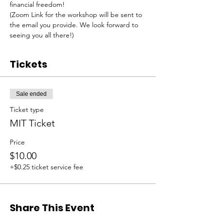
financial freedom!
(Zoom Link for the workshop will be sent to 
the email you provide. We look forward to 
seeing you all there!)
Tickets
Sale ended
Ticket type
MIT Ticket
Price
$10.00
+$0.25 ticket service fee
Share This Event