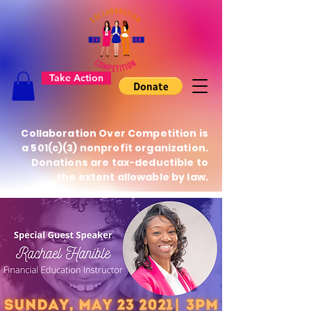
Take Action
Collaboration Over Competition is
a 501(c)(3) nonprofit organization.
Donations are tax-deductible to
the extent allowable by law.