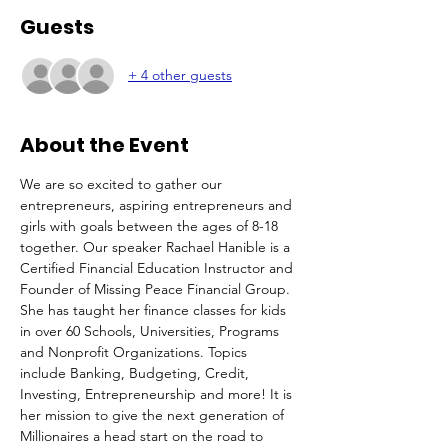
Guests
+ 4 other guests
About the Event
We are so excited to gather our 
entrepreneurs, aspiring entrepreneurs and 
girls with goals between the ages of 8-18 
together. Our speaker Rachael Hanible is a 
Certified Financial Education Instructor and 
Founder of Missing Peace Financial Group. 
She has taught her finance classes for kids 
in over 60 Schools, Universities, Programs 
and Nonprofit Organizations. Topics 
include Banking, Budgeting, Credit, 
Investing, Entrepreneurship and more! It is 
her mission to give the next generation of 
Millionaires a head start on the road to 