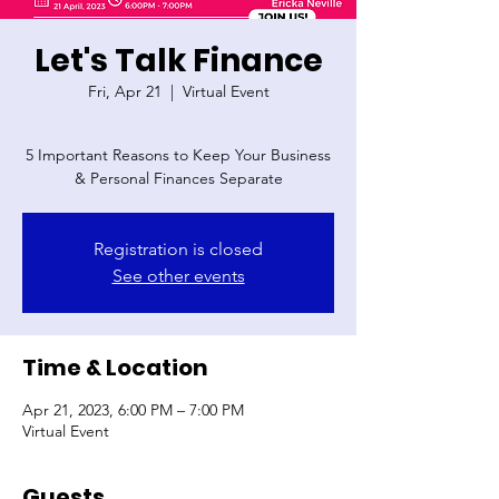
Let's Talk Finance
Fri, Apr 21
  |  
Virtual Event
5 Important Reasons to Keep Your Business
& Personal Finances Separate
Registration is closed
See other events
Time & Location
Apr 21, 2023, 6:00 PM – 7:00 PM
Virtual Event
Guests