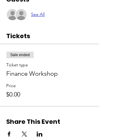
See All
Tickets
Sale ended
Ticket type
Finance Workshop
Price
$0.00
Share This Event