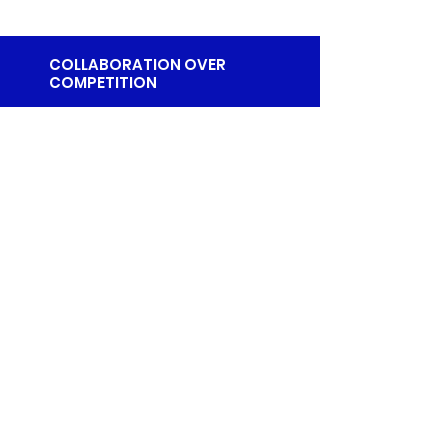
COLLABORATION OVER
COMPETITION
EMAIL
collabovercompetition@gmail.com
© 2024 by Collaboration Over Competition