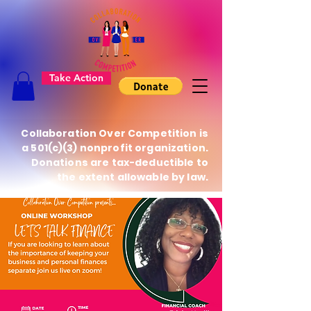
Take Action
Collaboration Over Competition is
a 501(c)(3) nonprofit organization.
Donations are tax-deductible to
the extent allowable by law.