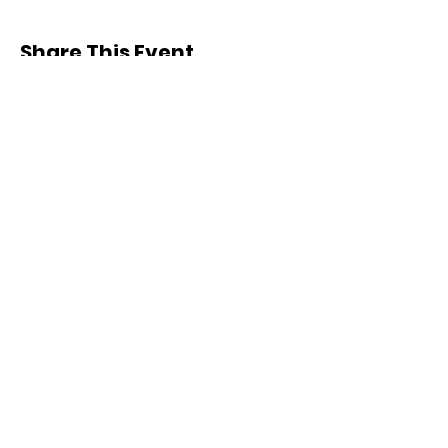
Share This Event
COLLABORATION OVER
COMPETITION
EMAIL