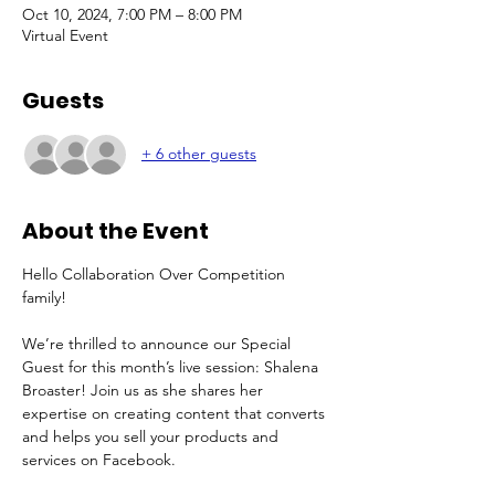
Oct 10, 2024, 7:00 PM – 8:00 PM
Virtual Event
Guests
+ 6 other guests
About the Event
Hello Collaboration Over Competition 
family!
We’re thrilled to announce our Special 
Guest for this month’s live session: Shalena 
Broaster! Join us as she shares her 
expertise on creating content that converts 
and helps you sell your products and 
services on Facebook. 