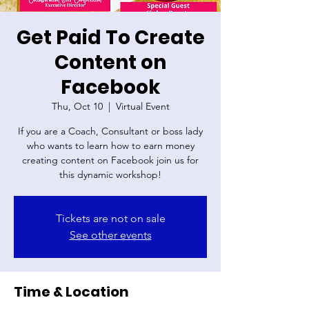
Get Paid To Create
Content on
Facebook
Thu, Oct 10
  |  
Virtual Event
If you are a Coach, Consultant or boss lady
who wants to learn how to earn money
creating content on Facebook join us for
Tickets are not on sale
See other events
Time & Location