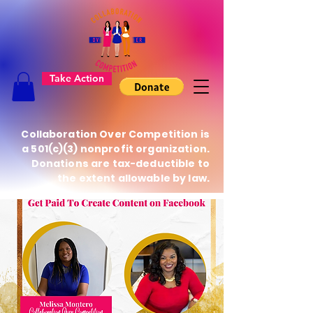
Take Action
Collaboration Over Competition is
a 501(c)(3) nonprofit organization.
Donations are tax-deductible to
the extent allowable by law.