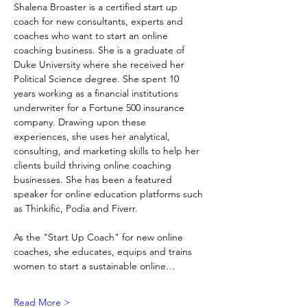
Shalena Broaster is a certified start up 
coach for new consultants, experts and 
coaches who want to start an online 
coaching business. She is a graduate of 
Duke University where she received her 
Political Science degree. She spent 10 
years working as a financial institutions 
underwriter for a Fortune 500 insurance 
company. Drawing upon these 
experiences, she uses her analytical, 
consulting, and marketing skills to help her 
clients build thriving online coaching 
businesses. She has been a featured 
speaker for online education platforms such 
as Thinkific, Podia and Fiverr. 
As the "Start Up Coach" for new online 
coaches, she educates, equips and trains 
women to start a sustainable online…
Read More >