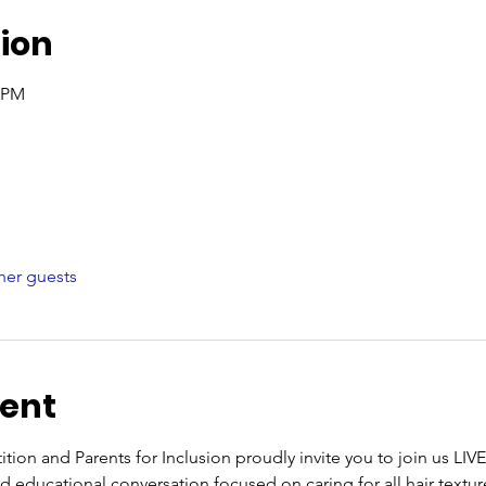
ion
0 PM
her guests
vent
ion and Parents for Inclusion proudly invite you to join us LI
 educational conversation focused on caring for all hair texture