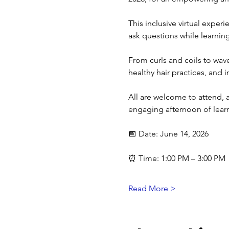
This inclusive virtual exper
ask questions while learning
From curls and coils to wave
healthy hair practices, and i
All are welcome to attend,
engaging afternoon of lear
📅 Date: June 14, 2026
⏰ Time: 1:00 PM – 3:00 PM
Read More >