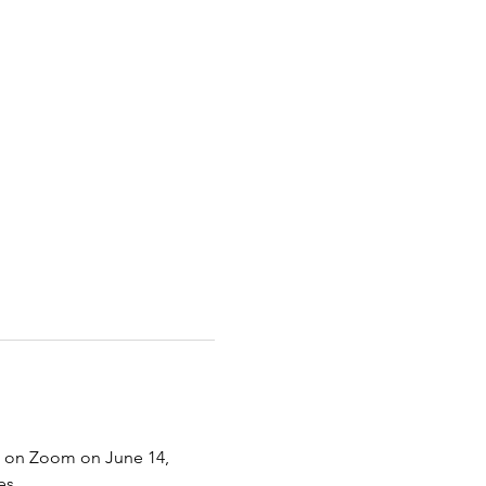
VE on Zoom on June 14, 
s. 