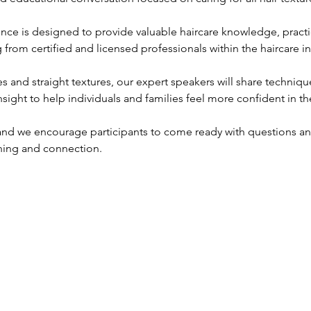
ience is designed to provide valuable haircare knowledge, practic
 from certified and licensed professionals within the haircare in
s and straight textures, our expert speakers will share techniq
nsight to help individuals and families feel more confident in the
 and we encourage participants to come ready with questions a
ning and connection.