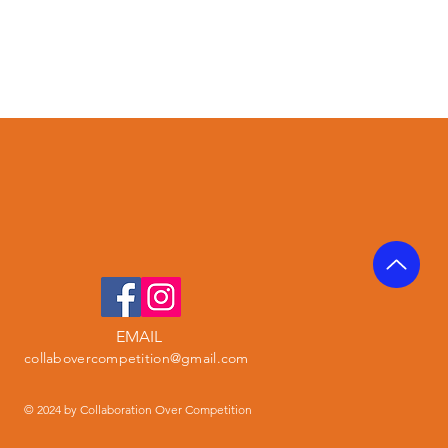
EMAIL
collabovercompetition@gmail.com
© 2024 by Collaboration Over Competition