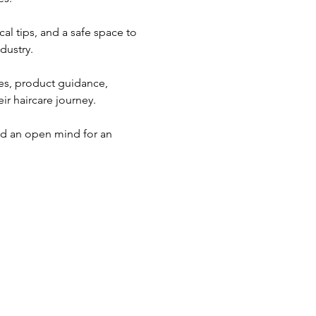
al tips, and a safe space to 
dustry.
ues, product guidance, 
ir haircare journey. 
nd an open mind for an 