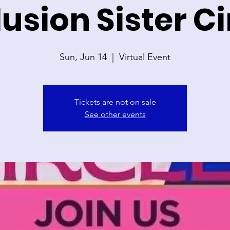
lusion Sister Ci
Sun, Jun 14
  |  
Virtual Event
Tickets are not on sale
See other events