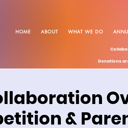
HOME
ABOUT
WHAT WE DO
ANNU
Collabo
Donations are
llaboration O
tition & Paren