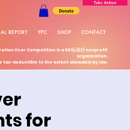
Take Action
AL REPORT
YPC
SHOP
CONTACT
ration Over Competition is a 501(c)(3) nonprofit
organization.
 tax-deductible to the extent allowable by law.
ver
ts for