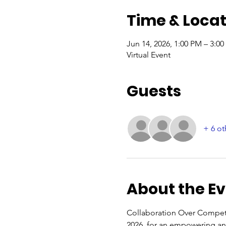
Time & Locat
Jun 14, 2026, 1:00 PM – 3:0
Virtual Event
Guests
+ 6 ot
About the E
Collaboration Over Competit
2026, for an empowering and