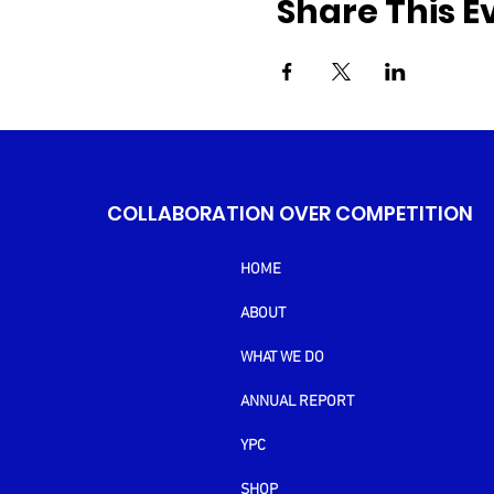
Share This E
COLLABORATION OVER COMPETITION
HOME
ABOUT
WHAT WE DO
ANNUAL REPORT
YPC
SHOP