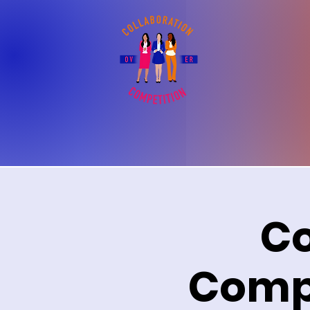
Co
Compe