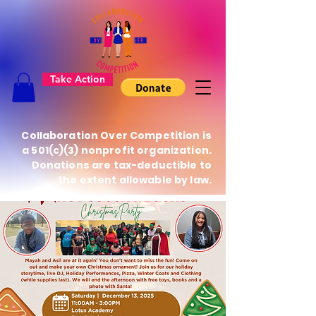
Take Action
Collaboration Over Competition is
a 501(c)(3) nonprofit organization.
Donations are tax-deductible to
the extent allowable by law.