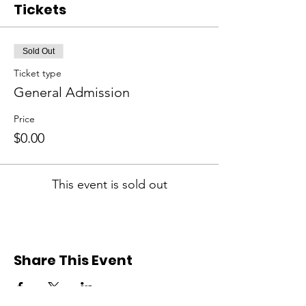
Tickets
Sold Out
Ticket type
General Admission
Price
$0.00
This event is sold out
Share This Event