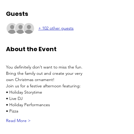
Guests
+ 102 other guests
About the Event
You definitely don’t want to miss the fun. 
Bring the family out and create your very 
own Christmas ornament!
Join us for a festive afternoon featuring:
• Holiday Storytime
• Live DJ
• Holiday Performances
• Pizza
Read More >