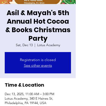
Asil & Mayah's 5th
Annual Hot Cocoa
& Books Christmas
Party
Sat, Dec 13
  |  
Lotus Academy
Registration is closed
See other events
Time & Location
Dec 13, 2025, 11:00 AM – 3:00 PM
Lotus Academy, 340 E Haines St,
Philadelphia, PA 19144, USA